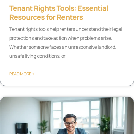
Tenant Rights Tools: Essential
Resources for Renters
Tenant rights tools help renters understand their legal
protections and take action when problems arise.
Whether someone faces an unresponsive landlord,
unsafe living conditions, or
READ MORE »