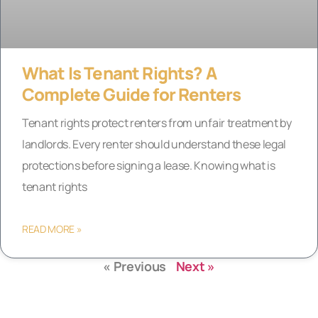
What Is Tenant Rights? A
Complete Guide for Renters
Tenant rights protect renters from unfair treatment by
landlords. Every renter should understand these legal
protections before signing a lease. Knowing what is
tenant rights
READ MORE »
« Previous
Next »