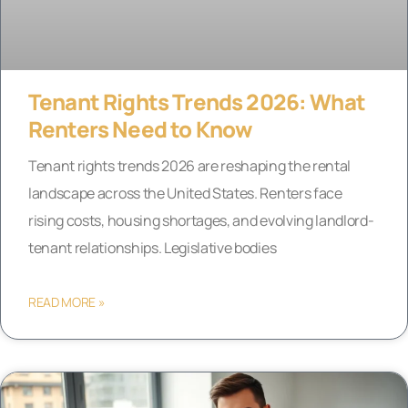
Tenant Rights Trends 2026: What
Renters Need to Know
Tenant rights trends 2026 are reshaping the rental
landscape across the United States. Renters face
rising costs, housing shortages, and evolving landlord-
tenant relationships. Legislative bodies
READ MORE »