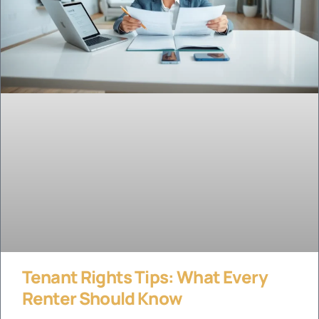
Tenant Rights Tips: What Every
Renter Should Know