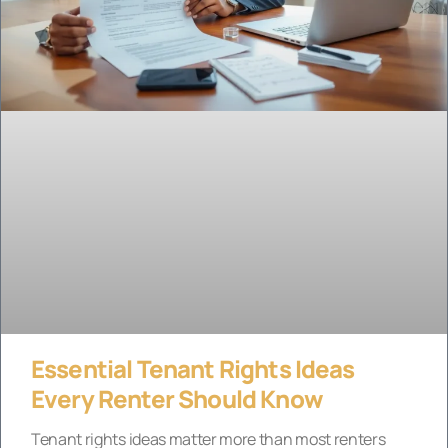
Essential Tenant Rights Ideas
Every Renter Should Know
Tenant rights ideas matter more than most renters