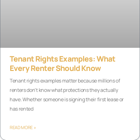
Tenant Rights Examples: What
Every Renter Should Know
Tenant rights examples matter because millions of
renters don’t know what protections they actually
have. Whether someone is signing their first lease or
has rented
READ MORE »