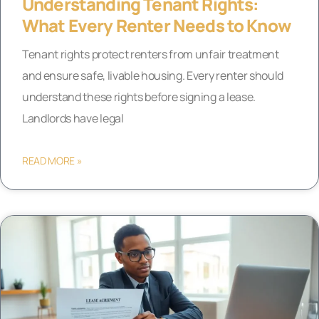
Understanding Tenant Rights:
What Every Renter Needs to Know
Tenant rights protect renters from unfair treatment
and ensure safe, livable housing. Every renter should
understand these rights before signing a lease.
Landlords have legal
READ MORE »