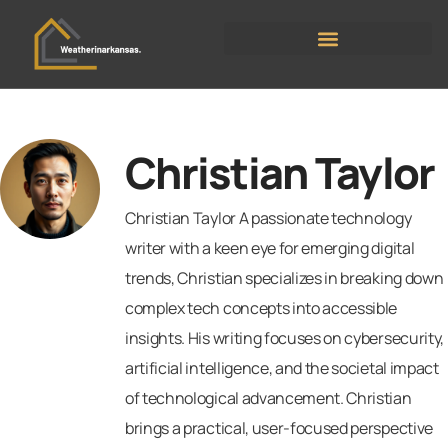
Moving Day Planning
Christian Taylor
Christian Taylor A passionate technology
writer with a keen eye for emerging digital
trends, Christian specializes in breaking down
complex tech concepts into accessible
insights. His writing focuses on cybersecurity,
artificial intelligence, and the societal impact
of technological advancement. Christian
brings a practical, user-focused perspective