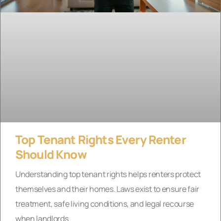
Top Tenant Rights Every Renter
Should Know
Understanding top tenant rights helps renters protect
themselves and their homes. Laws exist to ensure fair
treatment, safe living conditions, and legal recourse
when landlords