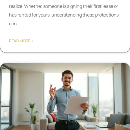
realize. Whether someone is signing their first lease or
has rented for years, understanding these protections
can
READ MORE »