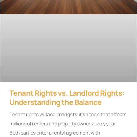
Tenant Rights vs. Landlord Rights:
Understanding the Balance
Tenant rights vs. landlord rights, it’s a topic that affects
millions of renters and property owners every year.
Both parties enter a rental agreement with