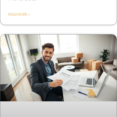
READ MORE »