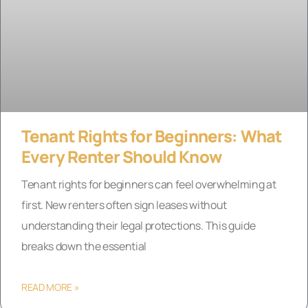
Tenant Rights for Beginners: What
Every Renter Should Know
Tenant rights for beginners can feel overwhelming at
first. New renters often sign leases without
understanding their legal protections. This guide
breaks down the essential
READ MORE »