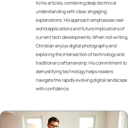
to his articles, combining deep technical
understanding with clear, engaging
explanations. His approach emphasizes real-
world applications and future implications of
current tech developments. When not writing,
Christian enjoys digital photography and
exploring the intersection of technology and
traditional craftsmanship. His commitment to
demystifying technology helps readers
navigate the rapidly evolving digital landscape
with confidence.