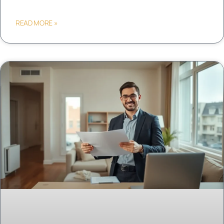
READ MORE »