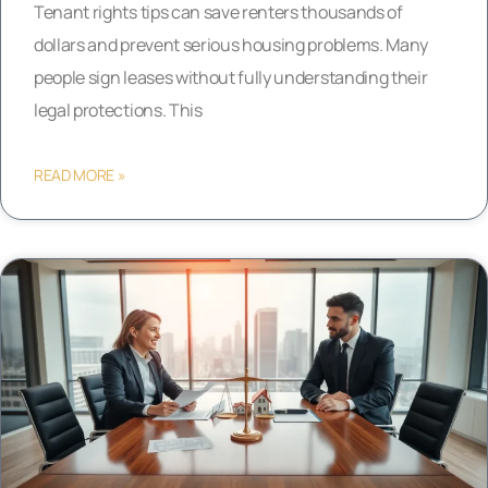
Tenant rights tips can save renters thousands of
dollars and prevent serious housing problems. Many
people sign leases without fully understanding their
legal protections. This
READ MORE »