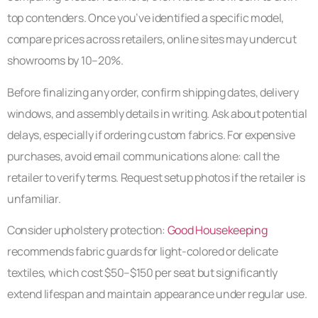
top contenders. Once you’ve identified a specific model,
compare prices across retailers, online sites may undercut
showrooms by 10–20%.
Before finalizing any order, confirm shipping dates, delivery
windows, and assembly details in writing. Ask about potential
delays, especially if ordering custom fabrics. For expensive
purchases, avoid email communications alone: call the
retailer to verify terms. Request setup photos if the retailer is
unfamiliar.
Consider upholstery protection:
Good Housekeeping
recommends fabric guards for light-colored or delicate
textiles, which cost $50–$150 per seat but significantly
extend lifespan and maintain appearance under regular use.