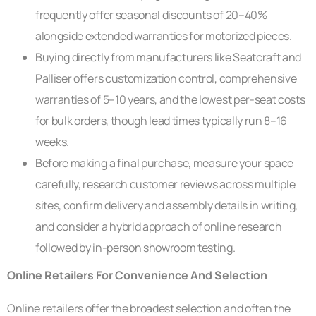
frequently offer seasonal discounts of 20–40%
alongside extended warranties for motorized pieces.
Buying directly from manufacturers like Seatcraft and
Palliser offers customization control, comprehensive
warranties of 5–10 years, and the lowest per-seat costs
for bulk orders, though lead times typically run 8–16
weeks.
Before making a final purchase, measure your space
carefully, research customer reviews across multiple
sites, confirm delivery and assembly details in writing,
and consider a hybrid approach of online research
followed by in-person showroom testing.
Online Retailers For Convenience And Selection
Online retailers offer the broadest selection and often the