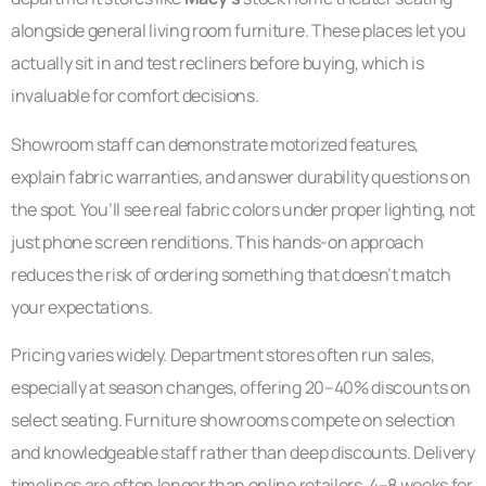
alongside general living room furniture. These places let you
actually sit in and test recliners before buying, which is
invaluable for comfort decisions.
Showroom staff can demonstrate motorized features,
explain fabric warranties, and answer durability questions on
the spot. You’ll see real fabric colors under proper lighting, not
just phone screen renditions. This hands-on approach
reduces the risk of ordering something that doesn’t match
your expectations.
Pricing varies widely. Department stores often run sales,
especially at season changes, offering 20–40% discounts on
select seating. Furniture showrooms compete on selection
and knowledgeable staff rather than deep discounts. Delivery
timelines are often longer than online retailers, 4–8 weeks for