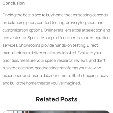
Conclusion
Finding the best place to buy home theater seating depends
on balancing price, comfort testing, delivery logistics, and
customization options. Online retailers excel at selection and
convenience. Specialty shops offer expertise and integration
services. Showrooms provide hands-on testing. Direct
manufacturers deliver quality and control. Evaluate your
priorities, measure your space, research reviews, and don’t
rush the decision, good seating transforms your viewing
experience and lasts a decade or more. Start shopping today
and build the home theater you’ve imagined.
Related Posts