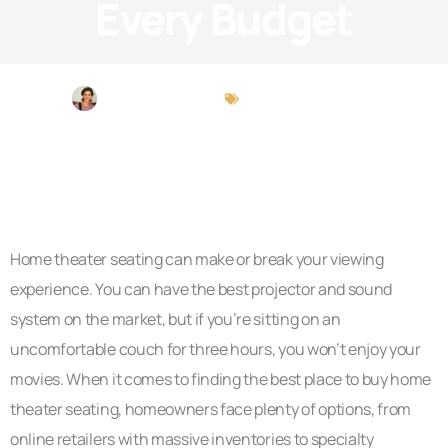
Every Budget
Michael Peterson
Brokerage Insights
Home theater seating can make or break your viewing
experience. You can have the best projector and sound
system on the market, but if you’re sitting on an
uncomfortable couch for three hours, you won’t enjoy your
movies. When it comes to finding the best place to buy home
theater seating, homeowners face plenty of options, from
online retailers with massive inventories to specialty