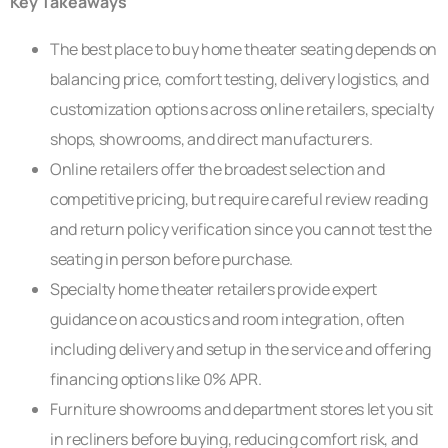
Key Takeaways
The best place to buy home theater seating depends on
balancing price, comfort testing, delivery logistics, and
customization options across online retailers, specialty
shops, showrooms, and direct manufacturers.
Online retailers offer the broadest selection and
competitive pricing, but require careful review reading
and return policy verification since you cannot test the
seating in person before purchase.
Specialty home theater retailers provide expert
guidance on acoustics and room integration, often
including delivery and setup in the service and offering
financing options like 0% APR.
Furniture showrooms and department stores let you sit
in recliners before buying, reducing comfort risk, and