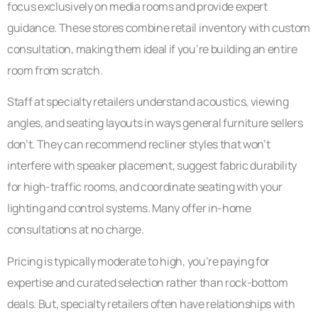
focus exclusively on media rooms and provide expert
guidance. These stores combine retail inventory with custom
consultation, making them ideal if you’re building an entire
room from scratch.
Staff at specialty retailers understand acoustics, viewing
angles, and seating layouts in ways general furniture sellers
don’t. They can recommend recliner styles that won’t
interfere with speaker placement, suggest fabric durability
for high-traffic rooms, and coordinate seating with your
lighting and control systems. Many offer in-home
consultations at no charge.
Pricing is typically moderate to high, you’re paying for
expertise and curated selection rather than rock-bottom
deals. But, specialty retailers often have relationships with