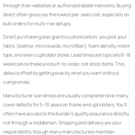
through their websites or authorized dealer networks. Buying
direct often gives you the lowest per-seat cost, especially on
bulk orders for multi-row setups.
Direct purchasing also grants customization: you pick your
fabric (leather, microsuede, microfiber), foam density, motor
type, and even cupholder styles. Lead times are typically 8–16
weeks since these are built-to-order, not stock items. This
delay is offset by getting exactly what you want without
compromise.
Manufacturer warranties are usually comprehensive, many
cover defects for 5–10 years on frame and upholstery. You’ll
often have access to the builder’s quality assurance directly,
not through a middleman. Shipping and delivery are your
responsibility, though many manufacturers maintain