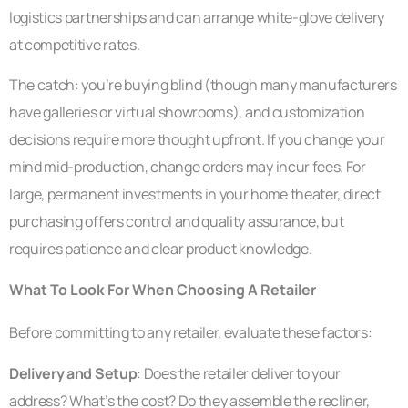
logistics partnerships and can arrange white-glove delivery
at competitive rates.
The catch: you’re buying blind (though many manufacturers
have galleries or virtual showrooms), and customization
decisions require more thought upfront. If you change your
mind mid-production, change orders may incur fees. For
large, permanent investments in your home theater, direct
purchasing offers control and quality assurance, but
requires patience and clear product knowledge.
What To Look For When Choosing A Retailer
Before committing to any retailer, evaluate these factors:
Delivery and Setup
: Does the retailer deliver to your
address? What’s the cost? Do they assemble the recliner,