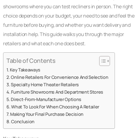
showrooms where you can test recliners in person. The right
choice depends on your budget, your need to see and feel the
furniture before buying, and whether you want delivery and
installation help. This guide walks you through the major
retailers and what each one does best.
Table of Contents
Key Takeaways
Online Retailers For Convenience And Selection
Specialty Home Theater Retailers
Furniture Showrooms And Department Stores
Direct-From-Manufacturer Options
What To Look For When Choosing A Retailer
Making Your Final Purchase Decision
Conclusion