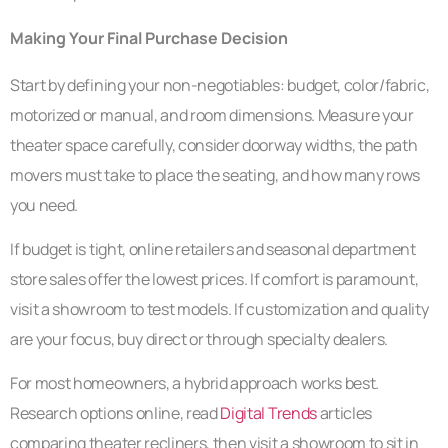
Making Your Final Purchase Decision
Start by defining your non-negotiables: budget, color/fabric,
motorized or manual, and room dimensions. Measure your
theater space carefully, consider doorway widths, the path
movers must take to place the seating, and how many rows
you need.
If budget is tight, online retailers and seasonal department
store sales offer the lowest prices. If comfort is paramount,
visit a showroom to test models. If customization and quality
are your focus, buy direct or through specialty dealers.
For most homeowners, a hybrid approach works best.
Research options online, read
Digital Trends
articles
comparing theater recliners, then visit a showroom to sit in