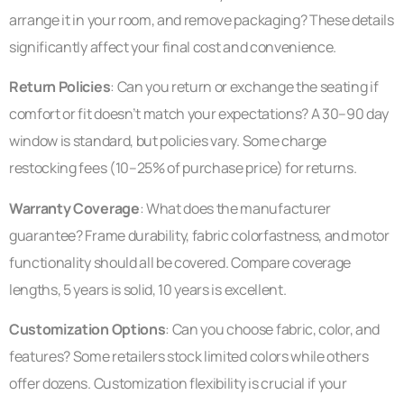
arrange it in your room, and remove packaging? These details
significantly affect your final cost and convenience.
Return Policies
: Can you return or exchange the seating if
comfort or fit doesn’t match your expectations? A 30–90 day
window is standard, but policies vary. Some charge
restocking fees (10–25% of purchase price) for returns.
Warranty Coverage
: What does the manufacturer
guarantee? Frame durability, fabric colorfastness, and motor
functionality should all be covered. Compare coverage
lengths, 5 years is solid, 10 years is excellent.
Customization Options
: Can you choose fabric, color, and
features? Some retailers stock limited colors while others
offer dozens. Customization flexibility is crucial if your