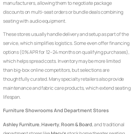
manufacturers, allowing them to negotiate package
discounts on multi-seat orders or bundle deals combining
seating with audio equipment.
These stores usually handle delivery and setup as part of the
service, which simplifies logistics. Some even offer financing
options (0% APR for 12–24 months on qualifying purchases),
which helps spread costs. Inventory may be more limited
than big-box online competitors, but selections are
thoughtfully curated. Many specialty retailers also provide
maintenance and fabric care products, which extend seating
lifespan.
Furniture Showrooms And Department Stores
Ashley Furniture
,
Haverty
,
Room & Board
, and traditional
department stores like
Macy’s
stock home theater seating