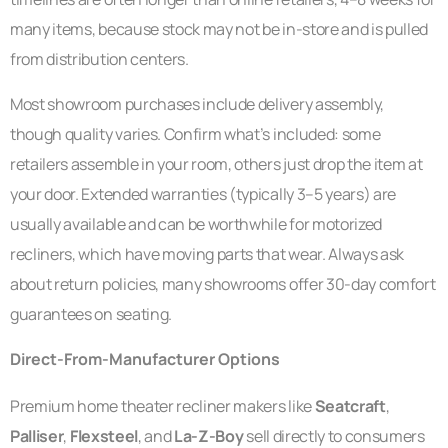
many items, because stock may not be in-store and is pulled
from distribution centers.
Most showroom purchases include delivery assembly,
though quality varies. Confirm what’s included: some
retailers assemble in your room, others just drop the item at
your door. Extended warranties (typically 3–5 years) are
usually available and can be worthwhile for motorized
recliners, which have moving parts that wear. Always ask
about return policies, many showrooms offer 30-day comfort
guarantees on seating.
Direct-From-Manufacturer Options
Premium home theater recliner makers like
Seatcraft
,
Palliser
,
Flexsteel
, and
La-Z-Boy
sell directly to consumers