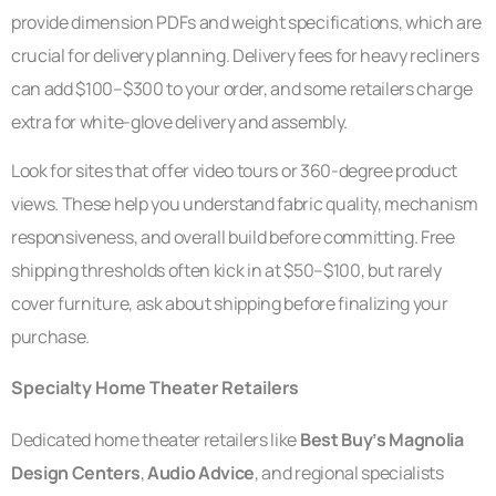
provide dimension PDFs and weight specifications, which are
crucial for delivery planning. Delivery fees for heavy recliners
can add $100–$300 to your order, and some retailers charge
extra for white-glove delivery and assembly.
Look for sites that offer video tours or 360-degree product
views. These help you understand fabric quality, mechanism
responsiveness, and overall build before committing. Free
shipping thresholds often kick in at $50–$100, but rarely
cover furniture, ask about shipping before finalizing your
purchase.
Specialty Home Theater Retailers
Dedicated home theater retailers like
Best Buy’s Magnolia
Design Centers
,
Audio Advice
, and regional specialists