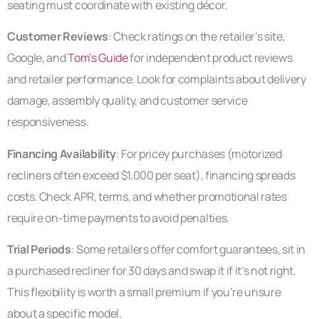
seating must coordinate with existing décor.
Customer Reviews
: Check ratings on the retailer’s site,
Google, and
Tom’s Guide
for independent product reviews
and retailer performance. Look for complaints about delivery
damage, assembly quality, and customer service
responsiveness.
Financing Availability
: For pricey purchases (motorized
recliners often exceed $1,000 per seat), financing spreads
costs. Check APR, terms, and whether promotional rates
require on-time payments to avoid penalties.
Trial Periods
: Some retailers offer comfort guarantees, sit in
a purchased recliner for 30 days and swap it if it’s not right.
This flexibility is worth a small premium if you’re unsure
about a specific model.