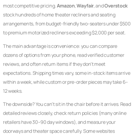
most competitive pricing.
Amazon
,
Wayfair
, and
Overstock
stock hundreds of home theater recliners and seating
arrangements, from budget-friendly two-seaters under $500
to premium motorized recliners exceeding $2,000 per seat.
The main advantage is convenience: you can compare
dozens of options from your phone, read verified customer
reviews, and often return items if they don’t meet
expectations. Shipping times vary, some in-stock items arrive
within a week, while custom or pre-order pieces may take 6–
12 weeks.
The downside? You can’t sit in the chair before it arrives. Read
detailed reviews closely, check return policies (many online
retailers have 30–90 day windows), and measure your
doorways and theater space carefully. Some websites