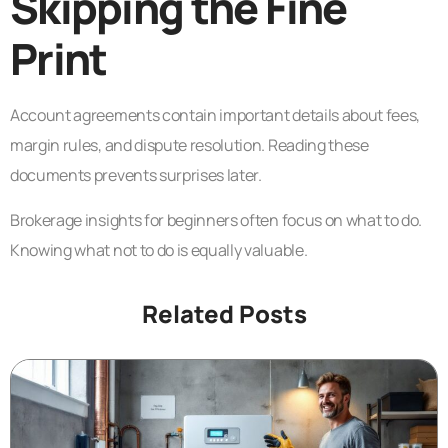
Skipping the Fine
Print
Account agreements contain important details about fees,
margin rules, and dispute resolution. Reading these
documents prevents surprises later.
Brokerage insights for beginners often focus on what to do.
Knowing what not to do is equally valuable.
Related Posts