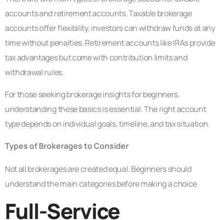
accounts and retirement accounts. Taxable brokerage
accounts offer flexibility, investors can withdraw funds at any
time without penalties. Retirement accounts like IRAs provide
tax advantages but come with contribution limits and
withdrawal rules.
For those seeking brokerage insights for beginners,
understanding these basics is essential. The right account
type depends on individual goals, timeline, and tax situation.
Types of Brokerages to Consider
Not all brokerages are created equal. Beginners should
understand the main categories before making a choice.
Full-Service