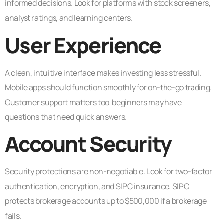
informed decisions. Look for platforms with stock screeners,
analyst ratings, and learning centers.
User Experience
A clean, intuitive interface makes investing less stressful.
Mobile apps should function smoothly for on-the-go trading.
Customer support matters too, beginners may have
questions that need quick answers.
Account Security
Security protections are non-negotiable. Look for two-factor
authentication, encryption, and SIPC insurance. SIPC
protects brokerage accounts up to $500,000 if a brokerage
fails.