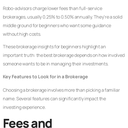
Robo-advisors charge lower fees than full-service
brokerages, usually 0.25% to 0.50% annually. They’re a solid
middle ground for beginners who want some guidance
without high costs.
These brokerage insights for beginners highlight an
important truth: the best brokerage depends on how involved
someone wants to be in managing their investments.
Key Features to Look for in a Brokerage
Choosing a brokerage involves more than picking a familiar
name. Several features can significantly impact the
investing experience.
Fees and