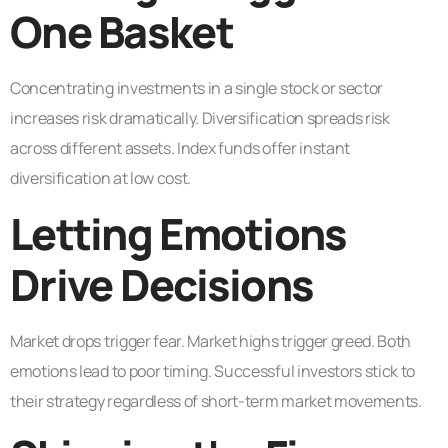
One Basket
Concentrating investments in a single stock or sector
increases risk dramatically. Diversification spreads risk
across different assets. Index funds offer instant
diversification at low cost.
Letting Emotions
Drive Decisions
Market drops trigger fear. Market highs trigger greed. Both
emotions lead to poor timing. Successful investors stick to
their strategy regardless of short-term market movements.