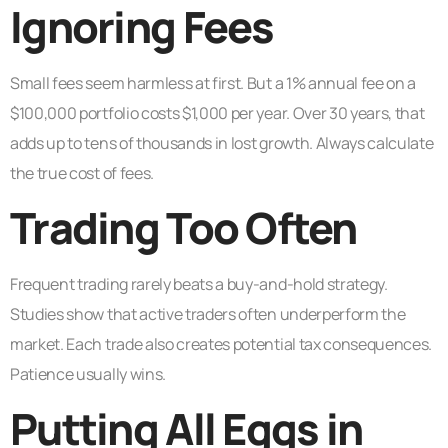
Ignoring Fees
Small fees seem harmless at first. But a 1% annual fee on a
$100,000 portfolio costs $1,000 per year. Over 30 years, that
adds up to tens of thousands in lost growth. Always calculate
the true cost of fees.
Trading Too Often
Frequent trading rarely beats a buy-and-hold strategy.
Studies show that active traders often underperform the
market. Each trade also creates potential tax consequences.
Patience usually wins.
Putting All Eggs in