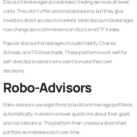
Discount brokerages provide basic trading services at lower
costs. They don’t offer personalized advice, but they give
investors direct access to markets. Most discount brokerages
now charge zero commissions on stock and ETF trades.
Popular discount brokerages include Fidelity, Charles
Schwab, and TD Ameritrade. These platforms work well for
self-directed investors who want to make their own
decisions.
Robo-Advisors
Robo-advisors use algorithms to build and manage portfolios
automatically. Investors answer questions about their goals
and risk tolerance. The platform then creates a diversified
portfolio and rebalances it over time.