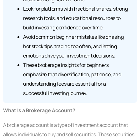
Look for platforms with fractional shares, strong
research tools, and educational resources to
build investing confidence over time.
Avoid common beginner mistakes like chasing
hot stock tips, trading too often, and letting
emotions drive your investment decisions.
These brokerage insights for beginners
emphasize that diversification, patience, and
understanding fees are essential for a
successful investing journey.
What Is a Brokerage Account?
A brokerage account is a type of investment account that
allows individuals to buy and sell securities. These securities