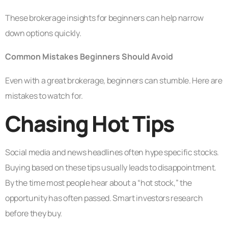
These brokerage insights for beginners can help narrow
down options quickly.
Common Mistakes Beginners Should Avoid
Even with a great brokerage, beginners can stumble. Here are
mistakes to watch for.
Chasing Hot Tips
Social media and news headlines often hype specific stocks.
Buying based on these tips usually leads to disappointment.
By the time most people hear about a “hot stock,” the
opportunity has often passed. Smart investors research
before they buy.