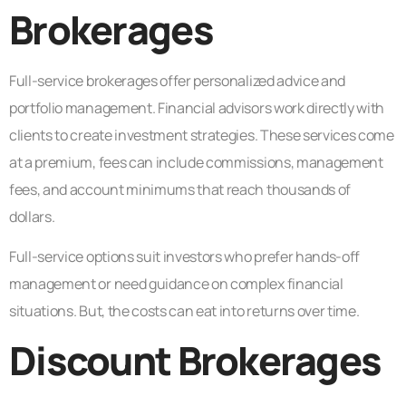
Brokerages
Full-service brokerages offer personalized advice and
portfolio management. Financial advisors work directly with
clients to create investment strategies. These services come
at a premium, fees can include commissions, management
fees, and account minimums that reach thousands of
dollars.
Full-service options suit investors who prefer hands-off
management or need guidance on complex financial
situations. But, the costs can eat into returns over time.
Discount Brokerages