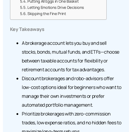
Putting All Eggs in One Basket
Letting Emotions Drive Decisions
Skipping the Fine Print
Key Takeaways
A brokerage account lets you buy and sell
stocks, bonds, mutual funds, and ETFs—choose
between taxable accounts for flexibility or
retirement accounts for tax advantages.
Discount brokerages and robo-advisors offer
low-cost options ideal for beginners who want to
manage their own investments or prefer
automated portfolio management.
Prioritize brokerages with zero-commission
trades, low expense ratios, and no hidden fees to
maximize long-term returns.