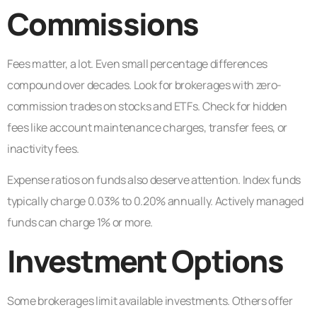
Commissions
Fees matter, a lot. Even small percentage differences
compound over decades. Look for brokerages with zero-
commission trades on stocks and ETFs. Check for hidden
fees like account maintenance charges, transfer fees, or
inactivity fees.
Expense ratios on funds also deserve attention. Index funds
typically charge 0.03% to 0.20% annually. Actively managed
funds can charge 1% or more.
Investment Options
Some brokerages limit available investments. Others offer