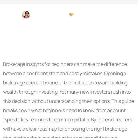
Michael Peterson
Brokerage Insights
Brokerage insights for beginners can make the difference
between a confident start and costly mistakes. Opening a
brokerage account is one of the first steps toward building
wealth through investing. Yet many new investors rush into
this decision without understanding their options. This guide
breaks down what beginners need to know, from account
types to key features to common pitfalls. By the end, readers
will have a clear roadmap for choosing the right brokerage
and starting their investment journey on solid ground.