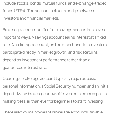
include stocks, bonds, mutual funds, and exchange-traded
funds (ETFs). The account acts as a bridge between
investors and financial markets.
Brokerage accounts differ from savings accounts in several
important ways. A savings account earns interest at a fixed
rate. A brokerage account, on the other hand, lets investors
participate directly in market growth, and risk. Returns
depend on investment performance rather than a
guaranteed interest rate.
Opening a brokerage account typically requires basic
personal information, a Social Security number, and an initial
deposit. Many brokerages now offer zero minimum deposits,
making it easier than ever for beginners to start investing.
There are two main types of brokerage accounts: taxable