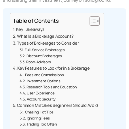
Table of Contents
Key Takeaways
What Is a Brokerage Account?
Types of Brokerages to Consider
Full-Service Brokerages
Discount Brokerages
Robo-Advisors
Key Features to Look for in a Brokerage
Fees and Commissions
Investment Options
Research Tools and Education
User Experience
Account Security
Common Mistakes Beginners Should Avoid
Chasing Hot Tips
Ignoring Fees
Trading Too Often