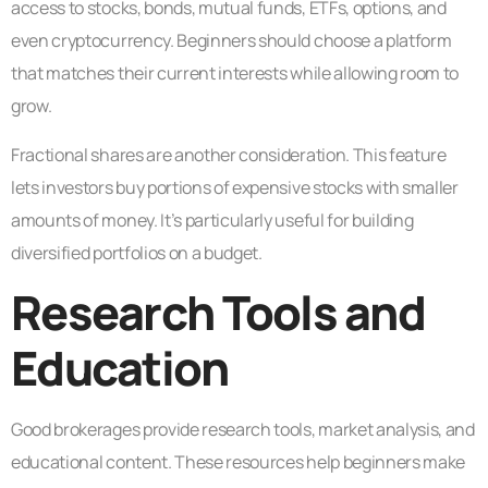
access to stocks, bonds, mutual funds, ETFs, options, and
even cryptocurrency. Beginners should choose a platform
that matches their current interests while allowing room to
grow.
Fractional shares are another consideration. This feature
lets investors buy portions of expensive stocks with smaller
amounts of money. It’s particularly useful for building
diversified portfolios on a budget.
Research Tools and
Education
Good brokerages provide research tools, market analysis, and
educational content. These resources help beginners make