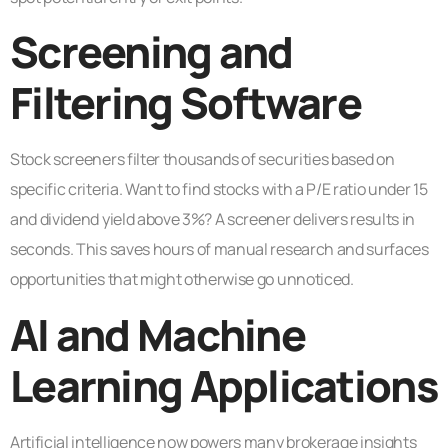
Screening and
Filtering Software
Stock screeners filter thousands of securities based on
specific criteria. Want to find stocks with a P/E ratio under 15
and dividend yield above 3%? A screener delivers results in
seconds. This saves hours of manual research and surfaces
opportunities that might otherwise go unnoticed.
AI and Machine
Learning Applications
Artificial intelligence now powers many brokerage insights