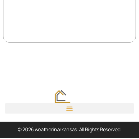
© 2026 weatherinarkansas. All Rights Reserved.