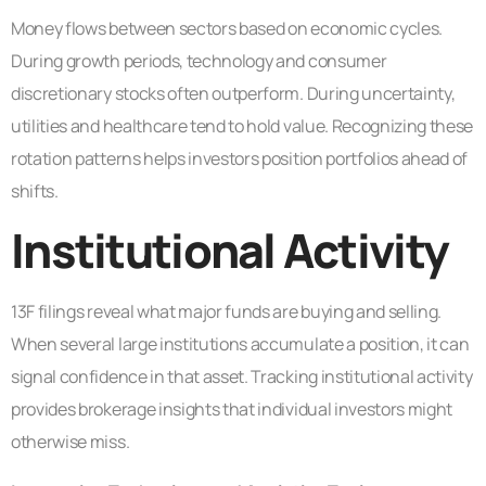
Money flows between sectors based on economic cycles.
During growth periods, technology and consumer
discretionary stocks often outperform. During uncertainty,
utilities and healthcare tend to hold value. Recognizing these
rotation patterns helps investors position portfolios ahead of
shifts.
Institutional Activity
13F filings reveal what major funds are buying and selling.
When several large institutions accumulate a position, it can
signal confidence in that asset. Tracking institutional activity
provides brokerage insights that individual investors might
otherwise miss.