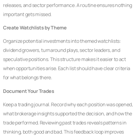
releases, and sector performance. A routine ensures nothing
important gets missed.
Create Watchlists by Theme
Organize potential investments into themed watchlists:
dividend growers, turnaround plays, sector leaders, and
speculative positions. This structure makes it easier to act
when opportunities arise. Each list should have clear criteria
for what belongs there.
Document Your Trades
Keep a trading journal. Record why each position was opened,
what brokerage insights supported the decision, and how the
trade performed. Reviewing past trades reveals patterns in
thinking, both good and bad. This feedback loop improves