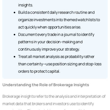
insights.
Build a consistent daily research routine and
organize investments into themed watchlists to
act quickly when opportunities arise.
Document every trade in a journal to identify
patterns in your decision-making and
continuously improve your strategy.
Treat all market analysis as probability rather
than certainty—use position sizing and stop-loss
orders to protect capital.
Understanding the Role of Brokerage Insights
Brokerage insights refer to the analysis and interpretation of
market data that brokers and investors use to identify