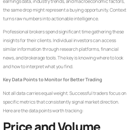
earnings data, industry trends, and macroeconomic factors,
the same drop might represent a buying opportunity. Context
turns raw numbers into actionable intelligence.
Professional brokers spend significant time gathering these
insights for their clients. Individual investors can access
similar information through research platforms, financial
news, and brokerage tools. The key is knowing where to look
and how to interpret what you find.
Key Data Points to Monitor for Better Trading
Not all data carries equal weight. Successful traders focus on
specific metrics that consistently signal market direction.
Here are the data points worth tracking:
Price and Volume