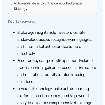
Actionable Ideas to Enhance Your Brokerage
Strategy
Key Takeaways
Brokerage insights help investors identify
undervalued assets, recognize warning signs,
and time market entries and exits more
effectively.
Focus on key data points like price and volume
trends, earnings guidance, economic indicators,
and institutional activity to inform trading
decisions.
Leverage technology tools such as charting
platforms, stock screeners, and AI-powered
analytics to gather comprehensive brokerage