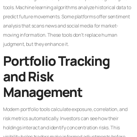
tools. Machine learning algorithms analyze historical data to
predict future movements. Some platforms offer sentiment
analysis that scans news and social media for market-
moving information. These tools don’t replace human
judgment, but they enhance it.
Portfolio Tracking
and Risk
Management
Modern portfolio tools calculate exposure, correlation, and
risk metrics automatically. Investors can see how their
holdings interact and identify concentration risks. This
visibility helps traders make informed adjustments before