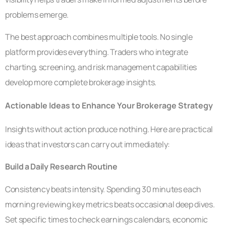
problems emerge.
The best approach combines multiple tools. No single
platform provides everything. Traders who integrate
charting, screening, and risk management capabilities
develop more complete brokerage insights.
Actionable Ideas to Enhance Your Brokerage Strategy
Insights without action produce nothing. Here are practical
ideas that investors can carry out immediately:
Build a Daily Research Routine
Consistency beats intensity. Spending 30 minutes each
morning reviewing key metrics beats occasional deep dives.
Set specific times to check earnings calendars, economic