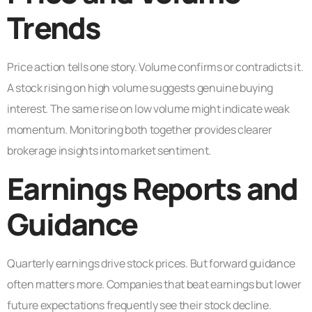
Trends
Price action tells one story. Volume confirms or contradicts it.
A stock rising on high volume suggests genuine buying
interest. The same rise on low volume might indicate weak
momentum. Monitoring both together provides clearer
brokerage insights into market sentiment.
Earnings Reports and
Guidance
Quarterly earnings drive stock prices. But forward guidance
often matters more. Companies that beat earnings but lower
future expectations frequently see their stock decline.