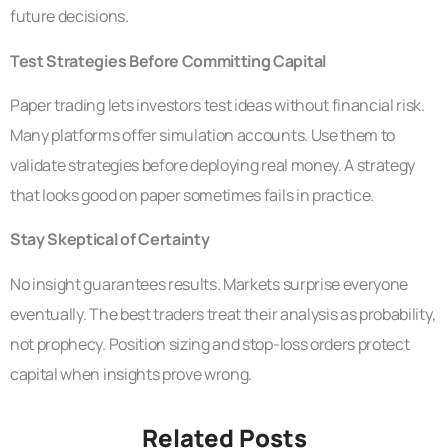
future decisions.
Test Strategies Before Committing Capital
Paper trading lets investors test ideas without financial risk.
Many platforms offer simulation accounts. Use them to
validate strategies before deploying real money. A strategy
that looks good on paper sometimes fails in practice.
Stay Skeptical of Certainty
No insight guarantees results. Markets surprise everyone
eventually. The best traders treat their analysis as probability,
not prophecy. Position sizing and stop-loss orders protect
capital when insights prove wrong.
Related Posts