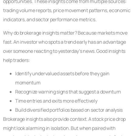
opportunities. These insights come from multiple sources:
trading volume reports, price movement patterns, economic
indicators, and sector performance metrics.
Why do brokerage insights matter? Because markets move
fast. An investor who spots a trend early has an advantage
over someone reacting to yesterday’s news. Good insights
help traders:
Identify undervalued assets before they gain
momentum
Recognize warning signs that suggest a downturn
Time entries and exits more effectively
Build diversified portfolios based on sector analysis
Brokerage insights also provide context. A stock price drop
might look alarming in isolation. But when paired with