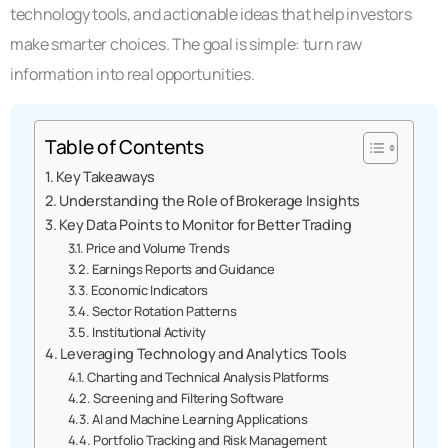
technology tools, and actionable ideas that help investors
make smarter choices. The goal is simple: turn raw
information into real opportunities.
Table of Contents
Key Takeaways
Understanding the Role of Brokerage Insights
Key Data Points to Monitor for Better Trading
Price and Volume Trends
Earnings Reports and Guidance
Economic Indicators
Sector Rotation Patterns
Institutional Activity
Leveraging Technology and Analytics Tools
Charting and Technical Analysis Platforms
Screening and Filtering Software
AI and Machine Learning Applications
Portfolio Tracking and Risk Management