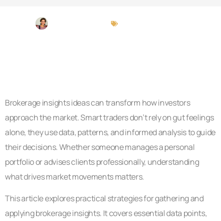
Michael Peterson
Brokerage Insights
Brokerage insights ideas can transform how investors
approach the market. Smart traders don’t rely on gut feelings
alone, they use data, patterns, and informed analysis to guide
their decisions. Whether someone manages a personal
portfolio or advises clients professionally, understanding
what drives market movements matters.
This article explores practical strategies for gathering and
applying brokerage insights. It covers essential data points,