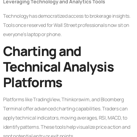
Leveraging Technology and Analytics Tools
Technology has democratized access to brokerage insights.
Tools once reserved for Wall Street professionals now sit on
everyone’s laptop or phone.
Charting and
Technical Analysis
Platforms
Platforms like TradingView, Thinkorswim, and Bloomberg
Terminal offer advanced charting capabilities. Traders can
apply technical indicators, moving averages, RSI, MACD, to
identify patterns. These tools help visualize price action and
spot potential entry or exit points.