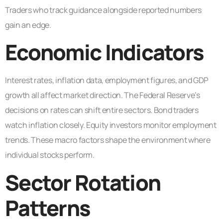
Traders who track guidance alongside reported numbers
gain an edge.
Economic Indicators
Interest rates, inflation data, employment figures, and GDP
growth all affect market direction. The Federal Reserve’s
decisions on rates can shift entire sectors. Bond traders
watch inflation closely. Equity investors monitor employment
trends. These macro factors shape the environment where
individual stocks perform.
Sector Rotation
Patterns