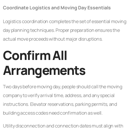
Coordinate Logistics and Moving Day Essentials
Logistics coordination completes the set of essential moving
day planning techniques. Proper preparation ensures the
actual move proceeds without major disruptions.
Confirm All
Arrangements
Two days before moving day, people should call the moving
company to verify arrival time, address, and any special
instructions. Elevator reservations, parking permits, and
building access codes need confirmation as well.
Utility disconnection and connection dates must align with