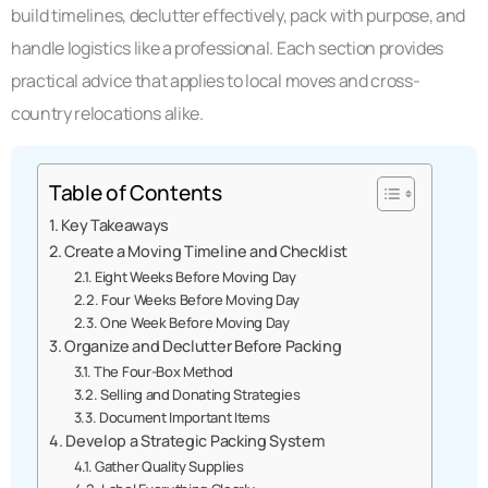
build timelines, declutter effectively, pack with purpose, and
handle logistics like a professional. Each section provides
practical advice that applies to local moves and cross-
country relocations alike.
Table of Contents
Key Takeaways
Create a Moving Timeline and Checklist
Eight Weeks Before Moving Day
Four Weeks Before Moving Day
One Week Before Moving Day
Organize and Declutter Before Packing
The Four-Box Method
Selling and Donating Strategies
Document Important Items
Develop a Strategic Packing System
Gather Quality Supplies