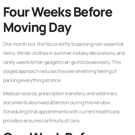
Four Weeks Before
Moving Day
One month out, the focus shifts to packing non-essential
items. Winter clothes in summer, holiday decorations, and
rarely used kitchen gadgets can go into boxes early. This
staged approach reduces the overwhelming feeling of
packing everything at once.
Medical records, prescription transfers, and veterinary
documents also need attention during this window.
Scheduling final appointments with current healthcare
providers ensures continuity of care.