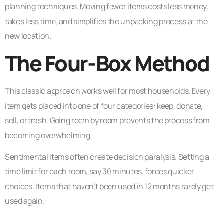
planning techniques. Moving fewer items costs less money,
takes less time, and simplifies the unpacking process at the
new location.
The Four-Box Method
This classic approach works well for most households. Every
item gets placed into one of four categories: keep, donate,
sell, or trash. Going room by room prevents the process from
becoming overwhelming.
Sentimental items often create decision paralysis. Setting a
time limit for each room, say 30 minutes, forces quicker
choices. Items that haven’t been used in 12 months rarely get
used again.