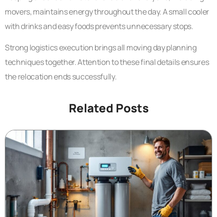
movers, maintains energy throughout the day. A small cooler
with drinks and easy foods prevents unnecessary stops.
Strong logistics execution brings all moving day planning
techniques together. Attention to these final details ensures
the relocation ends successfully.
Related Posts