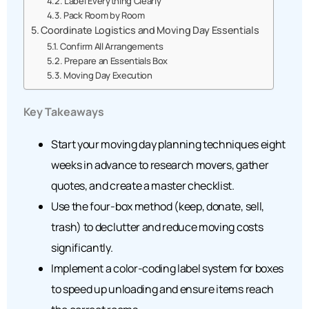
Label Everything Clearly
Pack Room by Room
Coordinate Logistics and Moving Day Essentials
Confirm All Arrangements
Prepare an Essentials Box
Moving Day Execution
Key Takeaways
Start your moving day planning techniques eight
weeks in advance to research movers, gather
quotes, and create a master checklist.
Use the four-box method (keep, donate, sell,
trash) to declutter and reduce moving costs
significantly.
Implement a color-coding label system for boxes
to speed up unloading and ensure items reach