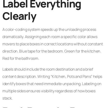
Label Everything
Clearly
A color-coding system speeds up the unloading process
dramatically. Assigning each room a specific color allows
movers to place boxes in correct locations without constant
direction. Blue tape for the bedroom. Green for the kitchen.
Red for the bathroom.
Labels should include the room destination and a brief
content description. Writing “Kitchen, Pots and Pans” helps
identify boxes that need immediate unpacking. Labeling on
multiple sides ensures visibility regardless of how boxes
stack.