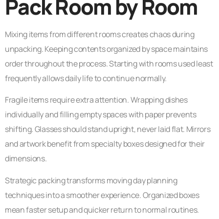
Pack Room by Room
Mixing items from different rooms creates chaos during
unpacking. Keeping contents organized by space maintains
order throughout the process. Starting with rooms used least
frequently allows daily life to continue normally.
Fragile items require extra attention. Wrapping dishes
individually and filling empty spaces with paper prevents
shifting. Glasses should stand upright, never laid flat. Mirrors
and artwork benefit from specialty boxes designed for their
dimensions.
Strategic packing transforms moving day planning
techniques into a smoother experience. Organized boxes
mean faster setup and quicker return to normal routines.