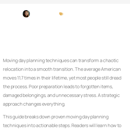
Judy Alvarado
Moving Day Planning
Moving day planning techniques can transform a chaotic
relocation into a smooth transition. The average American
moves 11.7 times in their lifetime, yet most people still dread
the process. Poor preparation leads to forgotten items,
damaged belongings, and unnecessary stress. A strategic
approach changes everything.
This guide breaks down proven moving day planning
techniques into actionable steps. Readers will learn how to