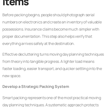
Items
Before packing begins, people should photograph serial
numbers on electronics and create an inventory of valuable
possessions. Insurance claims become much simpler with
proper documentation. This step also helps verify that
everything arrives safely at the destination.
Effective decluttering turns moving day planning techniques
from theory into tangible progress. A lighter load means
faster loading, easier transport, and quicker settling into the
new space.
Develop a Strategic Packing System
Smart packing represents one of the most practical moving
day planning techniques. A systematic approach protects