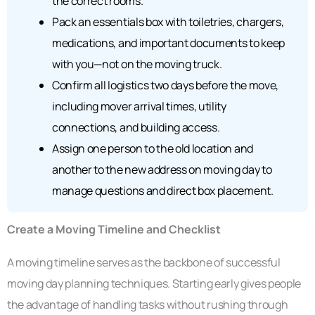
the correct rooms.
Pack an essentials box with toiletries, chargers,
medications, and important documents to keep
with you—not on the moving truck.
Confirm all logistics two days before the move,
including mover arrival times, utility
connections, and building access.
Assign one person to the old location and
another to the new address on moving day to
manage questions and direct box placement.
Create a Moving Timeline and Checklist
A moving timeline serves as the backbone of successful
moving day planning techniques. Starting early gives people
the advantage of handling tasks without rushing through