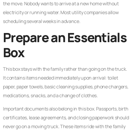
the move. Nobody wants to arrive at a new home without
electricity or running water. Most utility companies allow
scheduling several weeks in advance.
Prepare an Essentials
Box
This box stays with the family rather than going on the truck.
It contains items needed immediately upon arrival: toilet
paper, paper towels, basic cleaning supplies, phone chargers,
medications, snacks, and a change of clothes.
Important documents also belong in this box. Passports, birth
certificates, lease agreements, and closing paperwork should
never go on a moving truck. These items ride with the family