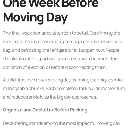
One Week Before
Moving Day
The final week demands attention to detail. Confirming the
moving company reservation, packing a personal essentials
bag, and defrosting the refrigerator all happen now. People
should also photograph valuable items and document the
condition of electronics before disconnecting them.
A solid timeline breaks moving day planning techniques into
manageable chunks. Each completed task builds momentum
and reduces anxiety as the big day approaches.
Organize and Declutter Before Packing
Decluttering stands among the most impactful moving day