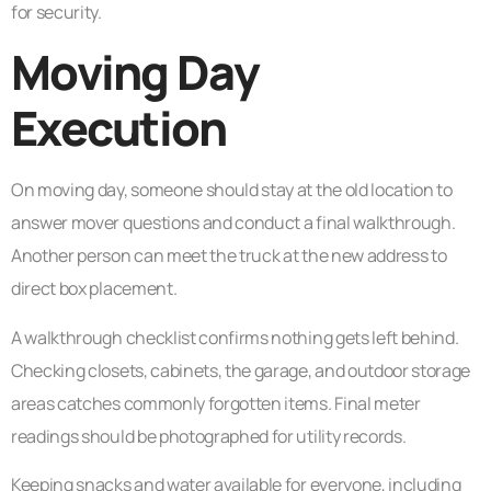
for security.
Moving Day
Execution
On moving day, someone should stay at the old location to
answer mover questions and conduct a final walkthrough.
Another person can meet the truck at the new address to
direct box placement.
A walkthrough checklist confirms nothing gets left behind.
Checking closets, cabinets, the garage, and outdoor storage
areas catches commonly forgotten items. Final meter
readings should be photographed for utility records.
Keeping snacks and water available for everyone, including