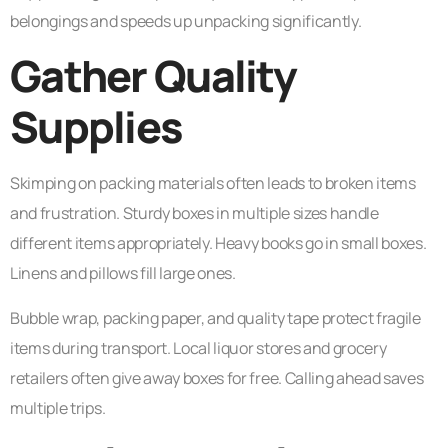
belongings and speeds up unpacking significantly.
Gather Quality
Supplies
Skimping on packing materials often leads to broken items
and frustration. Sturdy boxes in multiple sizes handle
different items appropriately. Heavy books go in small boxes.
Linens and pillows fill large ones.
Bubble wrap, packing paper, and quality tape protect fragile
items during transport. Local liquor stores and grocery
retailers often give away boxes for free. Calling ahead saves
multiple trips.