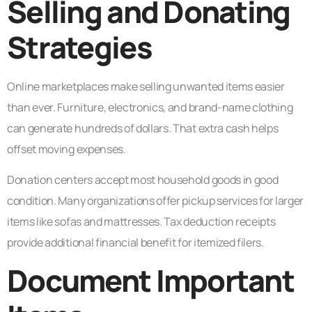
Selling and Donating
Strategies
Online marketplaces make selling unwanted items easier
than ever. Furniture, electronics, and brand-name clothing
can generate hundreds of dollars. That extra cash helps
offset moving expenses.
Donation centers accept most household goods in good
condition. Many organizations offer pickup services for larger
items like sofas and mattresses. Tax deduction receipts
provide additional financial benefit for itemized filers.
Document Important