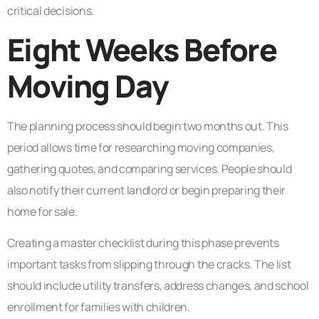
critical decisions.
Eight Weeks Before
Moving Day
The planning process should begin two months out. This
period allows time for researching moving companies,
gathering quotes, and comparing services. People should
also notify their current landlord or begin preparing their
home for sale.
Creating a master checklist during this phase prevents
important tasks from slipping through the cracks. The list
should include utility transfers, address changes, and school
enrollment for families with children.