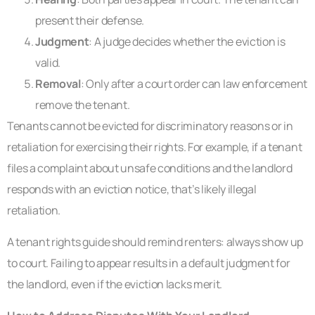
present their defense.
Judgment
: A judge decides whether the eviction is
valid.
Removal
: Only after a court order can law enforcement
remove the tenant.
Tenants cannot be evicted for discriminatory reasons or in
retaliation for exercising their rights. For example, if a tenant
files a complaint about unsafe conditions and the landlord
responds with an eviction notice, that’s likely illegal
retaliation.
A tenant rights guide should remind renters: always show up
to court. Failing to appear results in a default judgment for
the landlord, even if the eviction lacks merit.