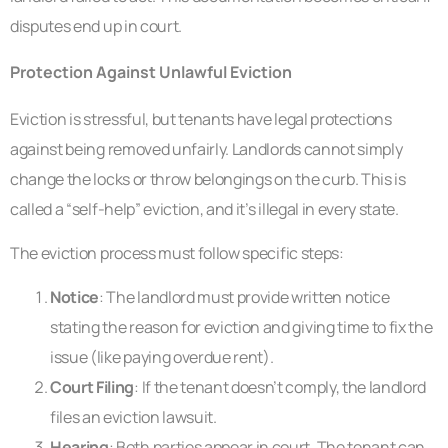
disputes end up in court.
Protection Against Unlawful Eviction
Eviction is stressful, but tenants have legal protections
against being removed unfairly. Landlords cannot simply
change the locks or throw belongings on the curb. This is
called a “self-help” eviction, and it’s illegal in every state.
The eviction process must follow specific steps:
Notice
: The landlord must provide written notice
stating the reason for eviction and giving time to fix the
issue (like paying overdue rent).
Court Filing
: If the tenant doesn’t comply, the landlord
files an eviction lawsuit.
Hearing
: Both parties appear in court. The tenant can