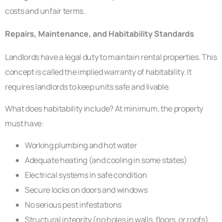
costs and unfair terms.
Repairs, Maintenance, and Habitability Standards
Landlords have a legal duty to maintain rental properties. This
concept is called the implied warranty of habitability. It
requires landlords to keep units safe and livable.
What does habitability include? At minimum, the property
must have:
Working plumbing and hot water
Adequate heating (and cooling in some states)
Electrical systems in safe condition
Secure locks on doors and windows
No serious pest infestations
Structural integrity (no holes in walls, floors, or roofs)