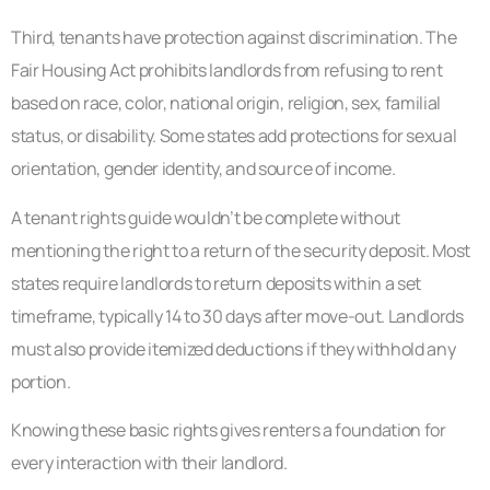
Third, tenants have protection against discrimination. The
Fair Housing Act prohibits landlords from refusing to rent
based on race, color, national origin, religion, sex, familial
status, or disability. Some states add protections for sexual
orientation, gender identity, and source of income.
A tenant rights guide wouldn’t be complete without
mentioning the right to a return of the security deposit. Most
states require landlords to return deposits within a set
timeframe, typically 14 to 30 days after move-out. Landlords
must also provide itemized deductions if they withhold any
portion.
Knowing these basic rights gives renters a foundation for
every interaction with their landlord.