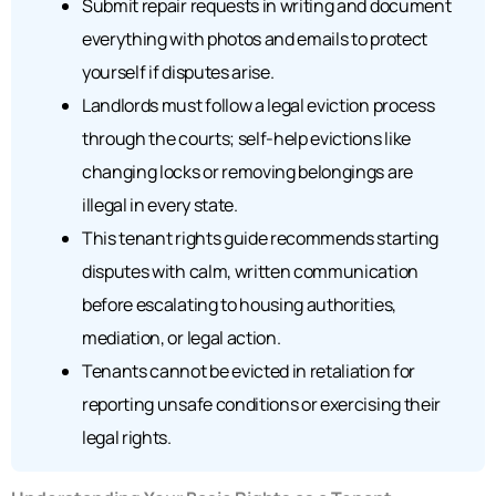
Submit repair requests in writing and document
everything with photos and emails to protect
yourself if disputes arise.
Landlords must follow a legal eviction process
through the courts; self-help evictions like
changing locks or removing belongings are
illegal in every state.
This tenant rights guide recommends starting
disputes with calm, written communication
before escalating to housing authorities,
mediation, or legal action.
Tenants cannot be evicted in retaliation for
reporting unsafe conditions or exercising their
legal rights.