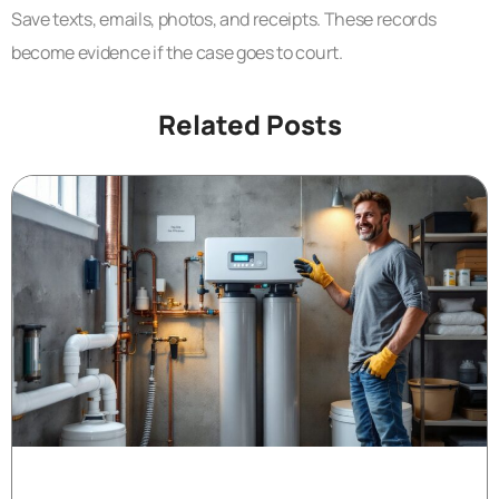
Save texts, emails, photos, and receipts. These records
become evidence if the case goes to court.
Related Posts