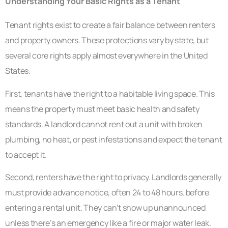
Understanding Your Basic Rights as a Tenant
Tenant rights exist to create a fair balance between renters
and property owners. These protections vary by state, but
several core rights apply almost everywhere in the United
States.
First, tenants have the right to a habitable living space. This
means the property must meet basic health and safety
standards. A landlord cannot rent out a unit with broken
plumbing, no heat, or pest infestations and expect the tenant
to accept it.
Second, renters have the right to privacy. Landlords generally
must provide advance notice, often 24 to 48 hours, before
entering a rental unit. They can’t show up unannounced
unless there’s an emergency like a fire or major water leak.