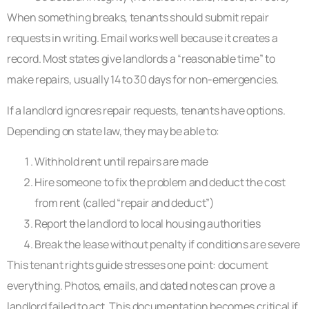
When something breaks, tenants should submit repair
requests in writing. Email works well because it creates a
record. Most states give landlords a “reasonable time” to
make repairs, usually 14 to 30 days for non-emergencies.
If a landlord ignores repair requests, tenants have options.
Depending on state law, they may be able to:
Withhold rent until repairs are made
Hire someone to fix the problem and deduct the cost
from rent (called “repair and deduct”)
Report the landlord to local housing authorities
Break the lease without penalty if conditions are severe
This tenant rights guide stresses one point: document
everything. Photos, emails, and dated notes can prove a
landlord failed to act. This documentation becomes critical if