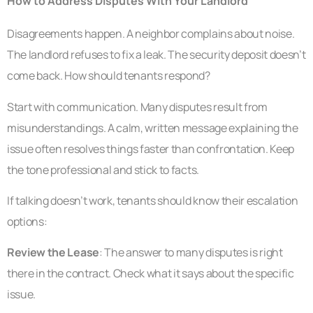
How to Address Disputes With Your Landlord
Disagreements happen. A neighbor complains about noise.
The landlord refuses to fix a leak. The security deposit doesn’t
come back. How should tenants respond?
Start with communication. Many disputes result from
misunderstandings. A calm, written message explaining the
issue often resolves things faster than confrontation. Keep
the tone professional and stick to facts.
If talking doesn’t work, tenants should know their escalation
options:
Review the Lease
: The answer to many disputes is right
there in the contract. Check what it says about the specific
issue.