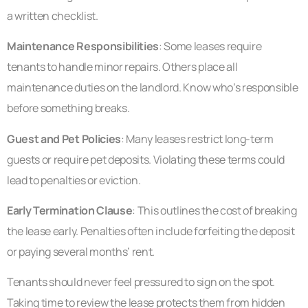
a written checklist.
Maintenance Responsibilities
: Some leases require
tenants to handle minor repairs. Others place all
maintenance duties on the landlord. Know who’s responsible
before something breaks.
Guest and Pet Policies
: Many leases restrict long-term
guests or require pet deposits. Violating these terms could
lead to penalties or eviction.
Early Termination Clause
: This outlines the cost of breaking
the lease early. Penalties often include forfeiting the deposit
or paying several months’ rent.
Tenants should never feel pressured to sign on the spot.
Taking time to review the lease protects them from hidden