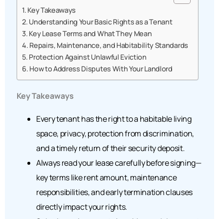
Key Takeaways
Understanding Your Basic Rights as a Tenant
Key Lease Terms and What They Mean
Repairs, Maintenance, and Habitability Standards
Protection Against Unlawful Eviction
How to Address Disputes With Your Landlord
Key Takeaways
Every tenant has the right to a habitable living
space, privacy, protection from discrimination,
and a timely return of their security deposit.
Always read your lease carefully before signing—
key terms like rent amount, maintenance
responsibilities, and early termination clauses
directly impact your rights.