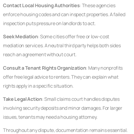
Contact Local Housing Authorities
: These agencies
enforce housing codes and can inspect properties. A failed
inspection puts pressure on landlords to act.
Seek Mediation
: Some cities offer free or low-cost
mediation services. A neutral third party helps both sides
reach an agreement without court.
Consult a Tenant Rights Organization
: Many nonprofits
offer free legal advice to renters. They can explain what
rights apply in a specific situation.
Take Legal Action
: Small claims court handles disputes
involving security deposits and minor damages. For larger
issues, tenants may need a housing attorney.
Throughout any dispute, documentation remains essential.