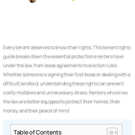
Every tenant deserves to know their rights. This tenant rights
guide breaks down the essential protections renters have
under the law, from lease agreements to eviction rules.
Whether someone is signing their first lease or dealing with a
difficult landlord, understanding these rights can prevent
costly mistakes and unnecessary stress. Renters who know
the law are better equipped to protect their homes, their
money, and their peace of mind.
Table of Contents