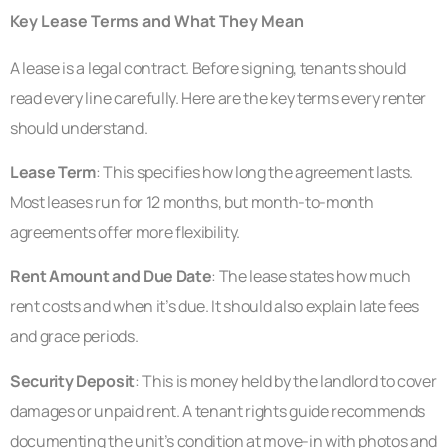
Key Lease Terms and What They Mean
A lease is a legal contract. Before signing, tenants should
read every line carefully. Here are the key terms every renter
should understand.
Lease Term
: This specifies how long the agreement lasts.
Most leases run for 12 months, but month-to-month
agreements offer more flexibility.
Rent Amount and Due Date
: The lease states how much
rent costs and when it’s due. It should also explain late fees
and grace periods.
Security Deposit
: This is money held by the landlord to cover
damages or unpaid rent. A tenant rights guide recommends
documenting the unit’s condition at move-in with photos and