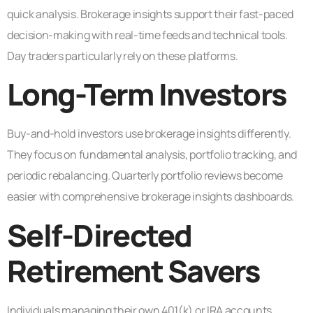
quick analysis. Brokerage insights support their fast-paced
decision-making with real-time feeds and technical tools.
Day traders particularly rely on these platforms.
Long-Term Investors
Buy-and-hold investors use brokerage insights differently.
They focus on fundamental analysis, portfolio tracking, and
periodic rebalancing. Quarterly portfolio reviews become
easier with comprehensive brokerage insights dashboards.
Self-Directed
Retirement Savers
Individuals managing their own 401(k) or IRA accounts