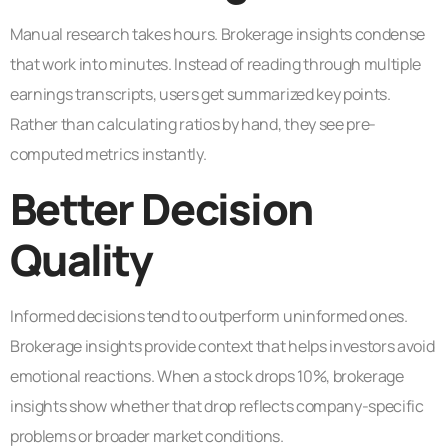
Manual research takes hours. Brokerage insights condense
that work into minutes. Instead of reading through multiple
earnings transcripts, users get summarized key points.
Rather than calculating ratios by hand, they see pre-
computed metrics instantly.
Better Decision
Quality
Informed decisions tend to outperform uninformed ones.
Brokerage insights provide context that helps investors avoid
emotional reactions. When a stock drops 10%, brokerage
insights show whether that drop reflects company-specific
problems or broader market conditions.