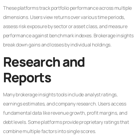
These platforms track portfolio performance across multiple
dimensions. Users view returns over various time periods,
assess risk exposure by sector or asset class, and measure
performance against benchmark indexes. Brokerage insights
break down gains and losses by individual holdings.
Research and
Reports
Many brokerage insights tools include analyst ratings,
earnings estimates, and company research. Users access
fundamental data like revenue growth, profit margins, and
debt levels. Some platforms provide proprietary ratings that
combine multiple factors into single scores.