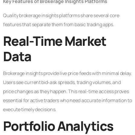
Key Features of Brokerage Insights Platforms
Quality brokerage insights platforms share several core
features that separate them from basic trading apps.
Real-Time Market
Data
Brokerage insights provide live price feeds with minimal delay.
Users see current bid-ask spreads, trading volumes, and
price changes as they happen. This real-time access proves
essential for active traders who need accurate information to
execute timely decisions.
Portfolio Analytics