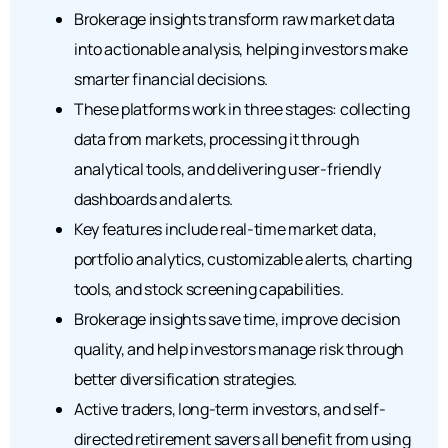
Brokerage insights transform raw market data
into actionable analysis, helping investors make
smarter financial decisions.
These platforms work in three stages: collecting
data from markets, processing it through
analytical tools, and delivering user-friendly
dashboards and alerts.
Key features include real-time market data,
portfolio analytics, customizable alerts, charting
tools, and stock screening capabilities.
Brokerage insights save time, improve decision
quality, and help investors manage risk through
better diversification strategies.
Active traders, long-term investors, and self-
directed retirement savers all benefit from using