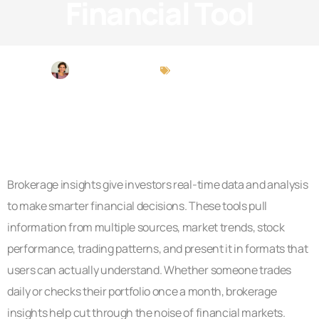
Financial Tool
Michael Peterson
Brokerage Insights
Brokerage insights give investors real-time data and analysis
to make smarter financial decisions. These tools pull
information from multiple sources, market trends, stock
performance, trading patterns, and present it in formats that
users can actually understand. Whether someone trades
daily or checks their portfolio once a month, brokerage
insights help cut through the noise of financial markets.