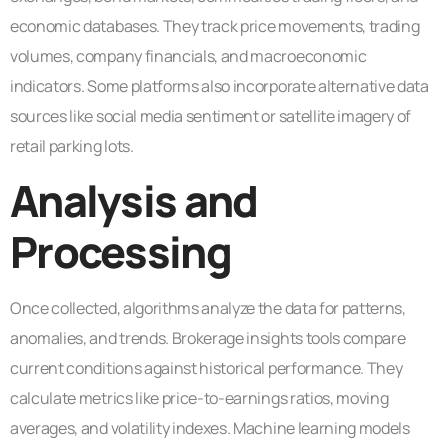
economic databases. They track price movements, trading
volumes, company financials, and macroeconomic
indicators. Some platforms also incorporate alternative data
sources like social media sentiment or satellite imagery of
retail parking lots.
Analysis and
Processing
Once collected, algorithms analyze the data for patterns,
anomalies, and trends. Brokerage insights tools compare
current conditions against historical performance. They
calculate metrics like price-to-earnings ratios, moving
averages, and volatility indexes. Machine learning models