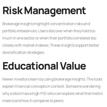
Risk Management
Brokerage insights highlight concentration risks and
portfolio imbalances. Users discover when they hold too
much in one sector or when their portfolio correlates too
closely with market indexes. These insights support better
diversification strategies.
Educational Value
Newer investors learn by using brokerage insights. The tools
explain financial concepts in context. Someone wondering
why a stock has a high P/E ratio can explore what that metric
means and how it compares to peers.