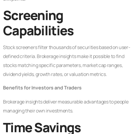
Screening
Capabilities
Stock screeners filter thousands of securities based on user-
defined criteria. Brokerage insights make it possible to find
stocks matching specific parameters, market cap ranges,
dividend yields, growth rates, or valuation metrics.
Benefits for Investors and Traders
Brokerage insights deliver measurable advantages to people
managing their own investments.
Time Savings