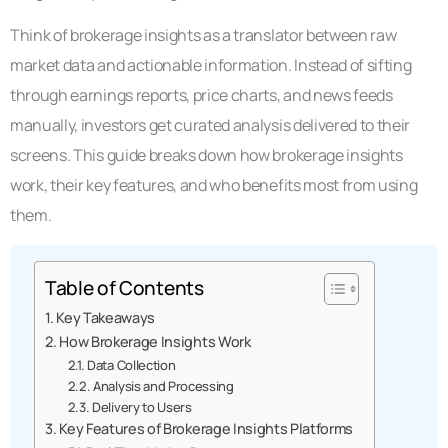
Think of brokerage insights as a translator between raw
market data and actionable information. Instead of sifting
through earnings reports, price charts, and news feeds
manually, investors get curated analysis delivered to their
screens. This guide breaks down how brokerage insights
work, their key features, and who benefits most from using
them.
Table of Contents
Key Takeaways
How Brokerage Insights Work
Data Collection
Analysis and Processing
Delivery to Users
Key Features of Brokerage Insights Platforms