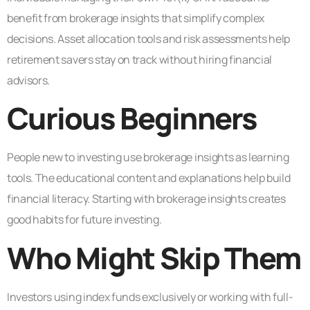
benefit from brokerage insights that simplify complex
decisions. Asset allocation tools and risk assessments help
retirement savers stay on track without hiring financial
advisors.
Curious Beginners
People new to investing use brokerage insights as learning
tools. The educational content and explanations help build
financial literacy. Starting with brokerage insights creates
good habits for future investing.
Who Might Skip Them
Investors using index funds exclusively or working with full-