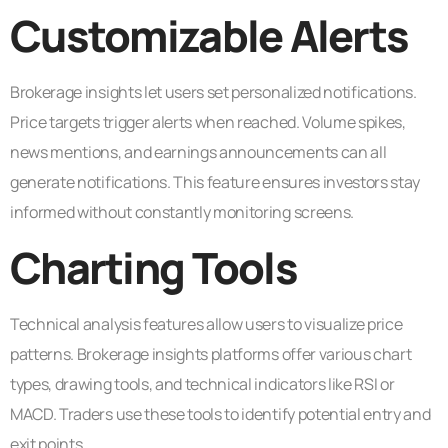
Customizable Alerts
Brokerage insights let users set personalized notifications.
Price targets trigger alerts when reached. Volume spikes,
news mentions, and earnings announcements can all
generate notifications. This feature ensures investors stay
informed without constantly monitoring screens.
Charting Tools
Technical analysis features allow users to visualize price
patterns. Brokerage insights platforms offer various chart
types, drawing tools, and technical indicators like RSI or
MACD. Traders use these tools to identify potential entry and
exit points.