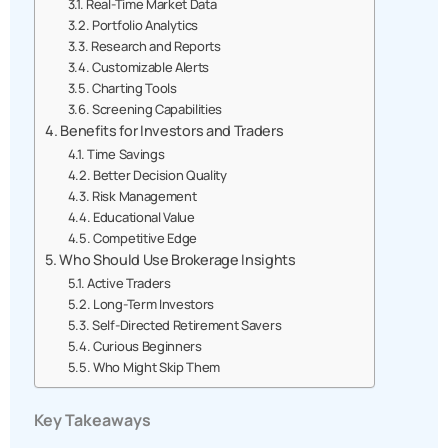
Real-Time Market Data
Portfolio Analytics
Research and Reports
Customizable Alerts
Charting Tools
Screening Capabilities
Benefits for Investors and Traders
Time Savings
Better Decision Quality
Risk Management
Educational Value
Competitive Edge
Who Should Use Brokerage Insights
Active Traders
Long-Term Investors
Self-Directed Retirement Savers
Curious Beginners
Who Might Skip Them
Key Takeaways