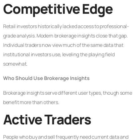
Competitive Edge
Retail investors historically lacked access to professional-
grade analysis. Modern brokerage insights close that gap.
Individual traders now view much of the same data that
institutional investors use, leveling the playing field
somewhat.
Who Should Use Brokerage Insights
Brokerage insights serve different user types, though some
benefit more than others.
Active Traders
People who buy and sell frequently need current data and