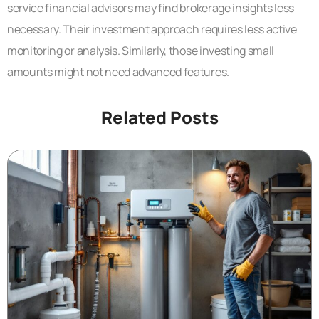
service financial advisors may find brokerage insights less
necessary. Their investment approach requires less active
monitoring or analysis. Similarly, those investing small
amounts might not need advanced features.
Related Posts