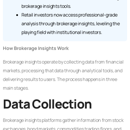
brokerage insights tools.
Retail investors now access professional-grade
analysis through brokerage insights, leveling the
playing field with institutional investors.
How Brokerage Insights Work
Brokerage insights operate by collecting data from financial
markets, processing that data through analytical tools, and
delivering results to users. The process happens in three
main stages.
Data Collection
Brokerage insights platforms gather information from stock
exchanges, bond markets, commodities trading floors, and