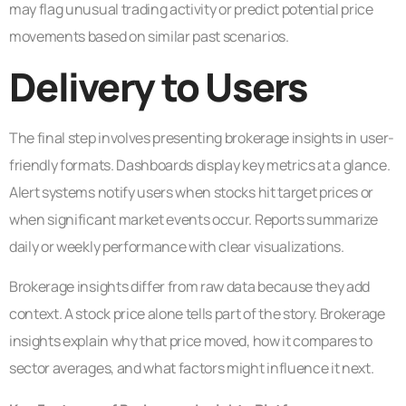
may flag unusual trading activity or predict potential price
movements based on similar past scenarios.
Delivery to Users
The final step involves presenting brokerage insights in user-
friendly formats. Dashboards display key metrics at a glance.
Alert systems notify users when stocks hit target prices or
when significant market events occur. Reports summarize
daily or weekly performance with clear visualizations.
Brokerage insights differ from raw data because they add
context. A stock price alone tells part of the story. Brokerage
insights explain why that price moved, how it compares to
sector averages, and what factors might influence it next.